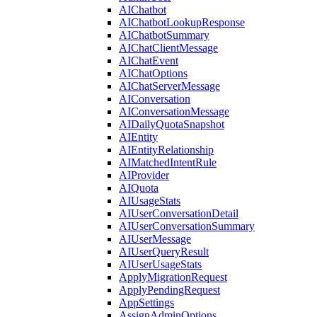
AIChatbot
AIChatbotLookupResponse
AIChatbotSummary
AIChatClientMessage
AIChatEvent
AIChatOptions
AIChatServerMessage
AIConversation
AIConversationMessage
AIDailyQuotaSnapshot
AIEntity
AIEntityRelationship
AIMatchedIntentRule
AIProvider
AIQuota
AIUsageStats
AIUserConversationDetail
AIUserConversationSummary
AIUserMessage
AIUserQueryResult
AIUserUsageStats
ApplyMigrationRequest
ApplyPendingRequest
AppSettings
AssignAdminOptions