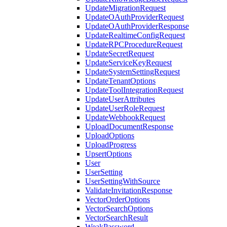
UpdateMigrationRequest
UpdateOAuthProviderRequest
UpdateOAuthProviderResponse
UpdateRealtimeConfigRequest
UpdateRPCProcedureRequest
UpdateSecretRequest
UpdateServiceKeyRequest
UpdateSystemSettingRequest
UpdateTenantOptions
UpdateToolIntegrationRequest
UpdateUserAttributes
UpdateUserRoleRequest
UpdateWebhookRequest
UploadDocumentResponse
UploadOptions
UploadProgress
UpsertOptions
User
UserSetting
UserSettingWithSource
ValidateInvitationResponse
VectorOrderOptions
VectorSearchOptions
VectorSearchResult
WeakPassword