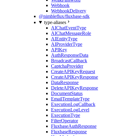
Webhook
WebhookDelivery
@nimbleflux/fluxbase-sdk
type-aliases
AIChatEventType
AIChatMessageRole
AIEntityType
AIProviderType
APIKey
AuthResponseData
BroadcastCallback
CaptchaProvider
CreateAPIKeyRequest
CreateAPIKeyResponse
DataResponse
DeleteAPIKeyResponse
DocumentStatus
EmailTemplateType
ExecutionLogCallback
ExecutionLogLevel
ExecutionType
FilterOperator
FluxbaseAuthResponse
FluxbaseResponse