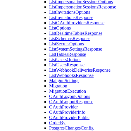
ListImpersonationSessionsOptions
ListImpersonationSessionsResponse
ListInvitationsOptions
ListInvitationsResponse
ListOAuthProvidersResponse
ListOptions
ListRealtimeTablesResponse
ListSchemasResponse
ListSecretsOptions
ListSystemSettingsResponse
ListTablesResponse
ListUsersOptions
ListUsersResponse
ListWebhookDeliveriesResponse
ListWebhooksResponse
MailgunSettings
Migration
MigrationExecution
OAuthLogoutOptions
OAuthLogoutResponse
OAuthProvider
OAuthProviderInfo
OAuthProviderPublic
OrderBy
PostgresChangesConfig