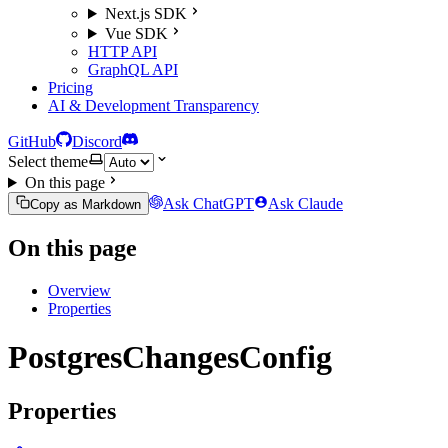
Next.js SDK
Vue SDK
HTTP API
GraphQL API
Pricing
AI & Development Transparency
GitHub
Discord
Select theme
On this page
Ask ChatGPT
Ask Claude
Copy as Markdown
On this page
Overview
Properties
PostgresChangesConfig
Properties