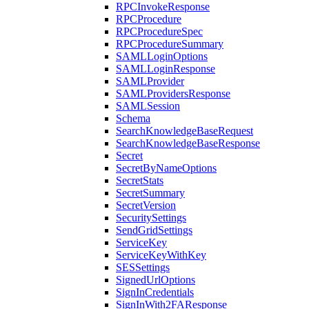
RPCInvokeResponse
RPCProcedure
RPCProcedureSpec
RPCProcedureSummary
SAMLLoginOptions
SAMLLoginResponse
SAMLProvider
SAMLProvidersResponse
SAMLSession
Schema
SearchKnowledgeBaseRequest
SearchKnowledgeBaseResponse
Secret
SecretByNameOptions
SecretStats
SecretSummary
SecretVersion
SecuritySettings
SendGridSettings
ServiceKey
ServiceKeyWithKey
SESSettings
SignedUrlOptions
SignInCredentials
SignInWith2FAResponse