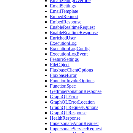
EmailSettingOverride
EmailSettings
EmailTemplate
EmbedRequest
EmbedResponse
EnableRealtimeRequest
EnableRealtimeResponse
EnrichedUser
ExecutionLog
ExecutionLogConfig
ExecutionLogEvent
FeatureSettings
FileObject
FluxbaseClientOptions
FluxbaseError
FunctionInvokeOptions
FunctionSpec
GetImpersonationResponse
GraphQLError
GraphQLErrorLocation
GraphQLRequestOptions
GraphQLResponse
HealthResponse
ImpersonateAnonRequest
ImpersonateServiceRequest