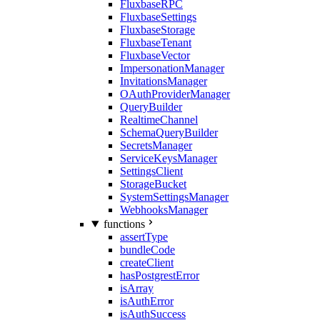
FluxbaseRPC
FluxbaseSettings
FluxbaseStorage
FluxbaseTenant
FluxbaseVector
ImpersonationManager
InvitationsManager
OAuthProviderManager
QueryBuilder
RealtimeChannel
SchemaQueryBuilder
SecretsManager
ServiceKeysManager
SettingsClient
StorageBucket
SystemSettingsManager
WebhooksManager
functions
assertType
bundleCode
createClient
hasPostgrestError
isArray
isAuthError
isAuthSuccess