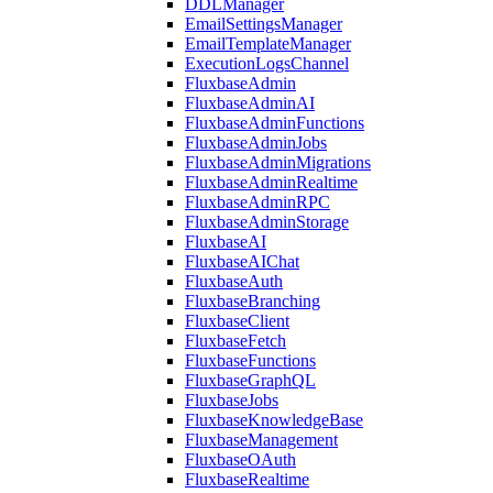
DDLManager
EmailSettingsManager
EmailTemplateManager
ExecutionLogsChannel
FluxbaseAdmin
FluxbaseAdminAI
FluxbaseAdminFunctions
FluxbaseAdminJobs
FluxbaseAdminMigrations
FluxbaseAdminRealtime
FluxbaseAdminRPC
FluxbaseAdminStorage
FluxbaseAI
FluxbaseAIChat
FluxbaseAuth
FluxbaseBranching
FluxbaseClient
FluxbaseFetch
FluxbaseFunctions
FluxbaseGraphQL
FluxbaseJobs
FluxbaseKnowledgeBase
FluxbaseManagement
FluxbaseOAuth
FluxbaseRealtime