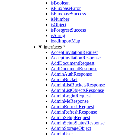
isBoolean
isFluxbaseError
isFluxbaseSuccess
isNumber
isObject
isPostgrestSuccess
isString
loadImportMap
interfaces
AcceptInvitationRequest
AcceptInvitationResponse
AddDocumentRequest
AddDocumentResponse
AdminAuthResponse
AdminBucket
AdminListBucketsResponse
AdminListObjectsResponse
AdminLoginRequest
AdminMeResponse
AdminRefreshRequest
AdminRefreshResponse
AdminSetupRequest
AdminSetupStatusResponse
AdminStorageObject
AdminUser