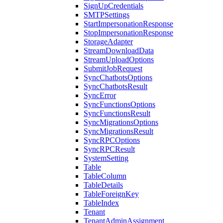
SignUpCredentials
SMTPSettings
StartImpersonationResponse
StopImpersonationResponse
StorageAdapter
StreamDownloadData
StreamUploadOptions
SubmitJobRequest
SyncChatbotsOptions
SyncChatbotsResult
SyncError
SyncFunctionsOptions
SyncFunctionsResult
SyncMigrationsOptions
SyncMigrationsResult
SyncRPCOptions
SyncRPCResult
SystemSetting
Table
TableColumn
TableDetails
TableForeignKey
TableIndex
Tenant
TenantAdminAssignment