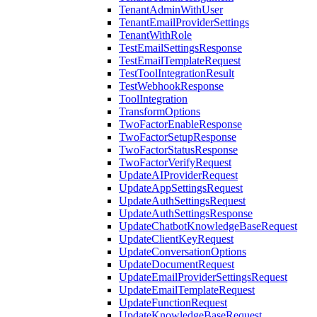
TenantAdminWithUser
TenantEmailProviderSettings
TenantWithRole
TestEmailSettingsResponse
TestEmailTemplateRequest
TestToolIntegrationResult
TestWebhookResponse
ToolIntegration
TransformOptions
TwoFactorEnableResponse
TwoFactorSetupResponse
TwoFactorStatusResponse
TwoFactorVerifyRequest
UpdateAIProviderRequest
UpdateAppSettingsRequest
UpdateAuthSettingsRequest
UpdateAuthSettingsResponse
UpdateChatbotKnowledgeBaseRequest
UpdateClientKeyRequest
UpdateConversationOptions
UpdateDocumentRequest
UpdateEmailProviderSettingsRequest
UpdateEmailTemplateRequest
UpdateFunctionRequest
UpdateKnowledgeBaseRequest