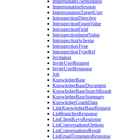
ImpersonateUserRequest
ImpersonationSession
ImpersonationTargetUser
IntrospectionDirective
IntrospectionEnumValue
IntrospectionField
IntrospectionInputValue
IntrospectionSchema
IntrospectionType
IntrospectionTypeRef
Invitation
InviteUserRequest
InviteUserResponse
Job
KnowledgeBase
KnowledgeBaseDocument
KnowledgeBaseSearchResult
KnowledgeBaseSummary
KnowledgeGraphData
LinkKnowledgeBaseRequest
ListBranchesResponse
ListClientKeysResponse
ListConversationsOptions
ListConversationsResult
ListEmailTemplatesResponse