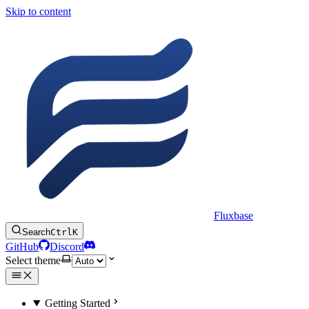
Skip to content
Fluxbase
Search
Ctrl
K
GitHub
Discord
Select theme
Getting Started