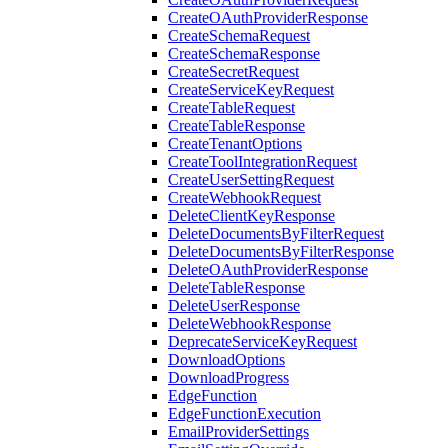
CreateOAuthProviderResponse
CreateSchemaRequest
CreateSchemaResponse
CreateSecretRequest
CreateServiceKeyRequest
CreateTableRequest
CreateTableResponse
CreateTenantOptions
CreateToolIntegrationRequest
CreateUserSettingRequest
CreateWebhookRequest
DeleteClientKeyResponse
DeleteDocumentsByFilterRequest
DeleteDocumentsByFilterResponse
DeleteOAuthProviderResponse
DeleteTableResponse
DeleteUserResponse
DeleteWebhookResponse
DeprecateServiceKeyRequest
DownloadOptions
DownloadProgress
EdgeFunction
EdgeFunctionExecution
EmailProviderSettings