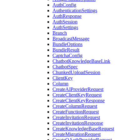
AuthConfig
AuthenticationSettings
AuthResponse
AuthSession
AuthSettings
Branch
BroadcastMessage
BundleOptions
BundleResult
CaptchaConfig
ChatbotKnowledgeBaseLink
ChatbotSpec
ChunkedUploadSession
ClientKey
Column
CreateAIProviderRequest
CreateClientKeyRequest
CreateClientKeyResponse
CreateColumnRequest
CreateFunctionRequest
CreateInvitationRequest
CreateInvitationResponse
CreateKnowledgeBaseRequest
CreateMigrationRequest
CreateOAuthProviderRequest