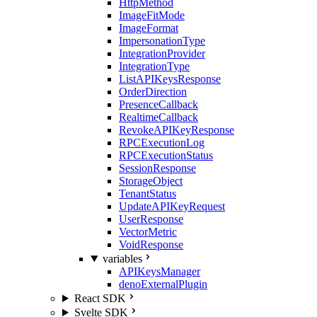
HttpMethod
ImageFitMode
ImageFormat
ImpersonationType
IntegrationProvider
IntegrationType
ListAPIKeysResponse
OrderDirection
PresenceCallback
RealtimeCallback
RevokeAPIKeyResponse
RPCExecutionLog
RPCExecutionStatus
SessionResponse
StorageObject
TenantStatus
UpdateAPIKeyRequest
UserResponse
VectorMetric
VoidResponse
variables
APIKeysManager
denoExternalPlugin
React SDK
Svelte SDK