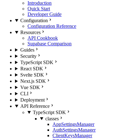
Introduction
Quick Start
Developer Guide
Configuration
Configuration Reference
Resources
API Cookbook
Supabase Comparison
Guides
Security
TypeScript SDK
React SDK
Svelte SDK
Next.js SDK
Vue SDK
CLI
Deployment
API Reference
TypeScript SDK
classes
AppSettingsManager
AuthSettingsManager
ClientKeysManager