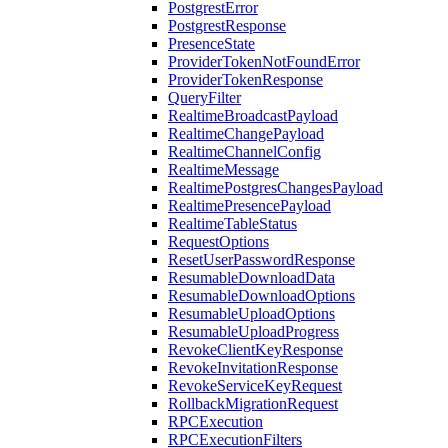
PostgrestError
PostgrestResponse
PresenceState
ProviderTokenNotFoundError
ProviderTokenResponse
QueryFilter
RealtimeBroadcastPayload
RealtimeChangePayload
RealtimeChannelConfig
RealtimeMessage
RealtimePostgresChangesPayload
RealtimePresencePayload
RealtimeTableStatus
RequestOptions
ResetUserPasswordResponse
ResumableDownloadData
ResumableDownloadOptions
ResumableUploadOptions
ResumableUploadProgress
RevokeClientKeyResponse
RevokeInvitationResponse
RevokeServiceKeyRequest
RollbackMigrationRequest
RPCExecution
RPCExecutionFilters