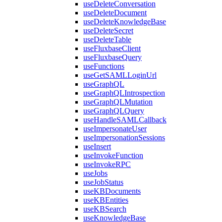
useDeleteConversation
useDeleteDocument
useDeleteKnowledgeBase
useDeleteSecret
useDeleteTable
useFluxbaseClient
useFluxbaseQuery
useFunctions
useGetSAMLLoginUrl
useGraphQL
useGraphQLIntrospection
useGraphQLMutation
useGraphQLQuery
useHandleSAMLCallback
useImpersonateUser
useImpersonationSessions
useInsert
useInvokeFunction
useInvokeRPC
useJobs
useJobStatus
useKBDocuments
useKBEntities
useKBSearch
useKnowledgeBase