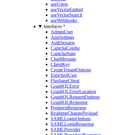
useUsers
useVectorEmbed
useVectorSearch
useWebhooks
interfaces
AdminUser
AppSettings
AuthSession
CaptchaConfig
CaptchaState
ChatMessage
ClientKey
CreateTenantOptions
EnrichedUser
FluxbaseClient
GraphQLError
GraphQLErrorLocation
GraphQLRequestOptions
GraphQLResponse
PostgrestResponse
RealtimeChangePayload
SAMLLoginOptions
SAMLLoginResponse
SAMLProvider
SAMLProvidersResponse