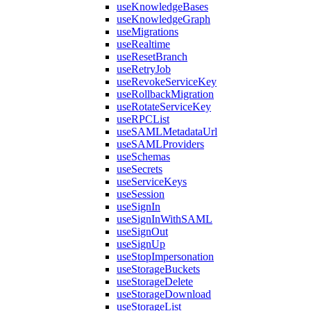
useKnowledgeBases
useKnowledgeGraph
useMigrations
useRealtime
useResetBranch
useRetryJob
useRevokeServiceKey
useRollbackMigration
useRotateServiceKey
useRPCList
useSAMLMetadataUrl
useSAMLProviders
useSchemas
useSecrets
useServiceKeys
useSession
useSignIn
useSignInWithSAML
useSignOut
useSignUp
useStopImpersonation
useStorageBuckets
useStorageDelete
useStorageDownload
useStorageList