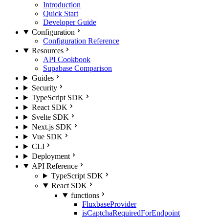
Introduction
Quick Start
Developer Guide
Configuration
Configuration Reference
Resources
API Cookbook
Supabase Comparison
Guides
Security
TypeScript SDK
React SDK
Svelte SDK
Next.js SDK
Vue SDK
CLI
Deployment
API Reference
TypeScript SDK
React SDK
functions
FluxbaseProvider
isCaptchaRequiredForEndpoint