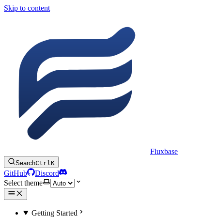
Skip to content
Fluxbase
Search
Ctrl
K
GitHub
Discord
Select theme
Getting Started