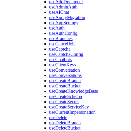
useAddDocument
useAdminAuth
useAIChat
useApplyMigration
useAppSettings
useAuth
useAuthConfig
useBranches
useCancelJob
useCaptcha
useCaptchaConfig
useChatbots
useClientKeys
useConversation
useConversations
useCreateBranch
useCreateBucket
useCreateKnowledgeBase
useCreateSchema
useCreateSecret
useCreateServiceKey
useCurrentImpersonation
useDelete
useDeleteBranch
useDeleteBucket