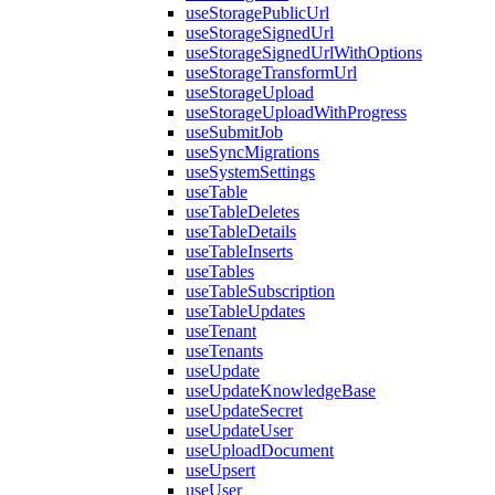
useStoragePublicUrl
useStorageSignedUrl
useStorageSignedUrlWithOptions
useStorageTransformUrl
useStorageUpload
useStorageUploadWithProgress
useSubmitJob
useSyncMigrations
useSystemSettings
useTable
useTableDeletes
useTableDetails
useTableInserts
useTables
useTableSubscription
useTableUpdates
useTenant
useTenants
useUpdate
useUpdateKnowledgeBase
useUpdateSecret
useUpdateUser
useUploadDocument
useUpsert
useUser