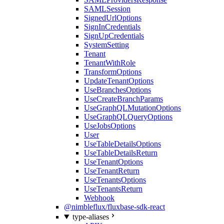
SAMLSession
SignedUrlOptions
SignInCredentials
SignUpCredentials
SystemSetting
Tenant
TenantWithRole
TransformOptions
UpdateTenantOptions
UseBranchesOptions
UseCreateBranchParams
UseGraphQLMutationOptions
UseGraphQLQueryOptions
UseJobsOptions
User
UseTableDetailsOptions
UseTableDetailsReturn
UseTenantOptions
UseTenantReturn
UseTenantsOptions
UseTenantsReturn
Webhook
@nimbleflux/fluxbase-sdk-react
type-aliases