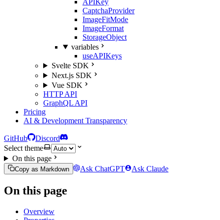
APIKey
CaptchaProvider
ImageFitMode
ImageFormat
StorageObject
variables
useAPIKeys
Svelte SDK
Next.js SDK
Vue SDK
HTTP API
GraphQL API
Pricing
AI & Development Transparency
GitHub
Discord
Select theme
On this page
Ask ChatGPT
Ask Claude
Copy as Markdown
On this page
Overview