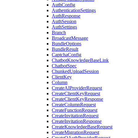
AuthConfig
AuthenticationSettings
AuthResponse
AuthSession
AuthSettings
Branch
BroadcastMessage
BundleOptions
BundleResult
CaptchaConfig
ChatbotKnowledgeBaseLink
ChatbotSpec
ChunkedUploadSession
ClientKey
Column
CreateAIProviderRequest
CreateClientKeyRequest
CreateClientKeyResponse
CreateColumnRequest
CreateFunctionRequest
CreateInvitationRequest
CreateInvitationResponse
CreateKnowledgeBaseRequest
CreateMigrationRequest
CreateOAuthProviderRequest