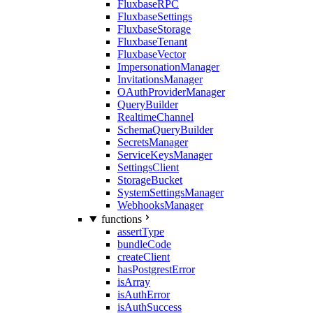
FluxbaseRPC
FluxbaseSettings
FluxbaseStorage
FluxbaseTenant
FluxbaseVector
ImpersonationManager
InvitationsManager
OAuthProviderManager
QueryBuilder
RealtimeChannel
SchemaQueryBuilder
SecretsManager
ServiceKeysManager
SettingsClient
StorageBucket
SystemSettingsManager
WebhooksManager
functions
assertType
bundleCode
createClient
hasPostgrestError
isArray
isAuthError
isAuthSuccess