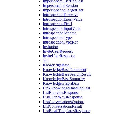
ImpersonateUserRequest
ImpersonationSession
ImpersonationTargetUser
IntrospectionDirective
IntrospectionEnumValue
IntrospectionField
IntrospectionInputValue
IntrospectionSchema
IntrospectionType
IntrospectionTypeRef
Invitation
InviteUserRequest
InviteUserResponse
Job
KnowledgeBase
KnowledgeBaseDocument
KnowledgeBaseSearchResult
KnowledgeBaseSummary
KnowledgeGraphData
LinkKnowledgeBaseRequest
ListBranchesResponse
ListClientKeysResponse
ListConversationsOptions
ListConversationsResult
ListEmailTemplatesResponse