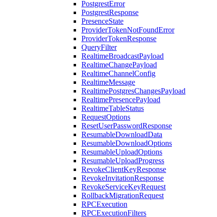
PostgrestError
PostgrestResponse
PresenceState
ProviderTokenNotFoundError
ProviderTokenResponse
QueryFilter
RealtimeBroadcastPayload
RealtimeChangePayload
RealtimeChannelConfig
RealtimeMessage
RealtimePostgresChangesPayload
RealtimePresencePayload
RealtimeTableStatus
RequestOptions
ResetUserPasswordResponse
ResumableDownloadData
ResumableDownloadOptions
ResumableUploadOptions
ResumableUploadProgress
RevokeClientKeyResponse
RevokeInvitationResponse
RevokeServiceKeyRequest
RollbackMigrationRequest
RPCExecution
RPCExecutionFilters