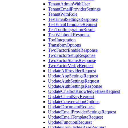
TenantAdminWithUser
TenantEmailProviderSettings
TenantWithRole
TestEmailSettingsResponse
TestEmailTemplateRequest
TestToolIntegrationResult
TestWebhookResponse
ToolIntegration
TransformOptions
TwoFactorEnableResponse
TwoFactorSetupResponse
TwoFactorStatusResponse
TwoFactorVerifyRequest
UpdateAIProviderRequest
UpdateAppSettingsRequest
UpdateAuthSettingsRequest
UpdateAuthSettingsResponse
UpdateChatbotKnowledgeBaseRequest
UpdateClientKeyRequest
UpdateConversationOptions
UpdateDocumentRequest
UpdateEmailProviderSettingsRequest
UpdateEmailTemplateRequest
UpdateFunctionRequest
UpdateKnowledgeBaseRequest