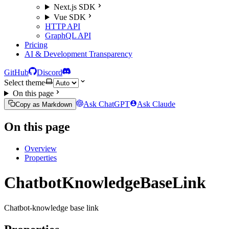
Next.js SDK
Vue SDK
HTTP API
GraphQL API
Pricing
AI & Development Transparency
GitHub
Discord
Select theme
On this page
Ask ChatGPT
Ask Claude
Copy as Markdown
On this page
Overview
Properties
ChatbotKnowledgeBaseLink
Chatbot-knowledge base link