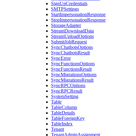
SignUpCredentials
SMTPSettings
StartImpersonationResponse
StopImpersonationResponse
StorageAdapter
StreamDownloadData
StreamUploadOptions
SubmitJobRequest
SyncChatbotsOptions
SyncChatbotsResult
SyncError
SyncFunctionsOptions
SyncFunctionsResult
SyncMigrationsOptions
SyncMigrationsResult
SyncRPCOptions
SyncRPCResult
SystemSetting
Table
TableColumn
TableDetails
TableForeignKey
TableIndex
Tenant
TenantAdminAssignment