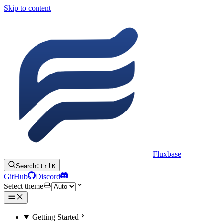
Skip to content
Fluxbase
Search
Ctrl
K
GitHub
Discord
Select theme
Getting Started