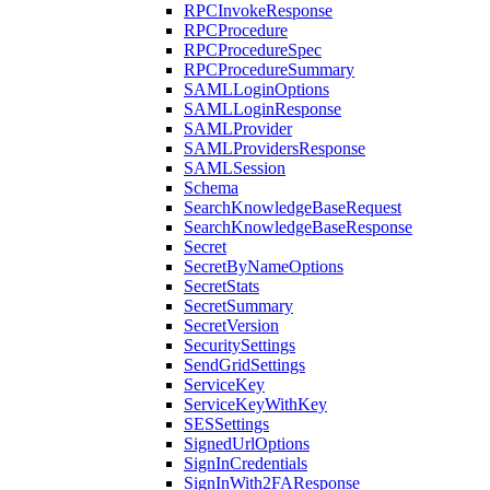
RPCInvokeResponse
RPCProcedure
RPCProcedureSpec
RPCProcedureSummary
SAMLLoginOptions
SAMLLoginResponse
SAMLProvider
SAMLProvidersResponse
SAMLSession
Schema
SearchKnowledgeBaseRequest
SearchKnowledgeBaseResponse
Secret
SecretByNameOptions
SecretStats
SecretSummary
SecretVersion
SecuritySettings
SendGridSettings
ServiceKey
ServiceKeyWithKey
SESSettings
SignedUrlOptions
SignInCredentials
SignInWith2FAResponse