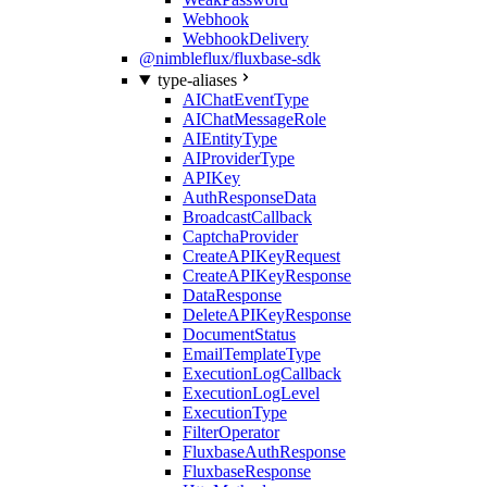
Webhook
WebhookDelivery
@nimbleflux/fluxbase-sdk
type-aliases
AIChatEventType
AIChatMessageRole
AIEntityType
AIProviderType
APIKey
AuthResponseData
BroadcastCallback
CaptchaProvider
CreateAPIKeyRequest
CreateAPIKeyResponse
DataResponse
DeleteAPIKeyResponse
DocumentStatus
EmailTemplateType
ExecutionLogCallback
ExecutionLogLevel
ExecutionType
FilterOperator
FluxbaseAuthResponse
FluxbaseResponse