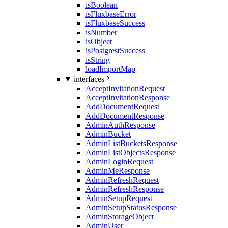
isBoolean
isFluxbaseError
isFluxbaseSuccess
isNumber
isObject
isPostgrestSuccess
isString
loadImportMap
interfaces
AcceptInvitationRequest
AcceptInvitationResponse
AddDocumentRequest
AddDocumentResponse
AdminAuthResponse
AdminBucket
AdminListBucketsResponse
AdminListObjectsResponse
AdminLoginRequest
AdminMeResponse
AdminRefreshRequest
AdminRefreshResponse
AdminSetupRequest
AdminSetupStatusResponse
AdminStorageObject
AdminUser