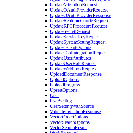
UpdateMigrationRequest
UpdateOAuthProviderRequest
UpdateOAuthProviderResponse
UpdateRealtimeConfigRequest
UpdateRPCProcedureRequest
UpdateSecretRequest
UpdateServiceKeyRequest
UpdateSystemSettingRequest
UpdateTenantOptions
UpdateToolIntegrationRequest
UpdateUserAttributes
UpdateUserRoleRequest
UpdateWebhookRequest
UploadDocumentResponse
UploadOptions
UploadProgress
UpsertOptions
User
UserSetting
UserSettingWithSource
ValidateInvitationResponse
VectorOrderOptions
VectorSearchOptions
VectorSearchResult
WeakPassword