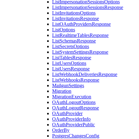
ListImpersonationSessionsOptions
ListImpersonationSessionsResponse
ListInvitationsOptions
ListInvitationsResponse
ListOAuthProvidersResponse
ListOptions
ListRealtimeTablesResponse
ListSchemasResponse
ListSecretsOptions
ListSystemSettingsResponse
ListTablesResponse
ListUsersOptions
ListUsersResponse
ListWebhookDeliveriesResponse
ListWebhooksResponse
MailgunSettings
Migration
MigrationExecution
OAuthLogoutOptions
OAuthLogoutResponse
OAuthProvider
OAuthProviderInfo
OAuthProviderPublic
OrderBy
PostgresChangesConfig