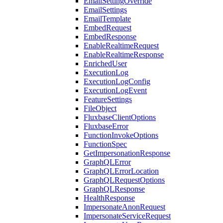
EmailSettingOverride
EmailSettings
EmailTemplate
EmbedRequest
EmbedResponse
EnableRealtimeRequest
EnableRealtimeResponse
EnrichedUser
ExecutionLog
ExecutionLogConfig
ExecutionLogEvent
FeatureSettings
FileObject
FluxbaseClientOptions
FluxbaseError
FunctionInvokeOptions
FunctionSpec
GetImpersonationResponse
GraphQLError
GraphQLErrorLocation
GraphQLRequestOptions
GraphQLResponse
HealthResponse
ImpersonateAnonRequest
ImpersonateServiceRequest