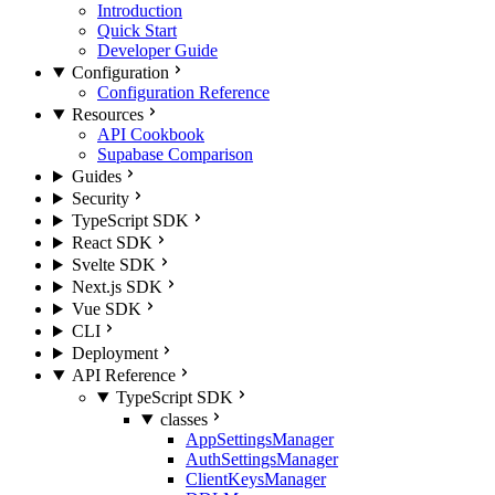
Introduction
Quick Start
Developer Guide
Configuration
Configuration Reference
Resources
API Cookbook
Supabase Comparison
Guides
Security
TypeScript SDK
React SDK
Svelte SDK
Next.js SDK
Vue SDK
CLI
Deployment
API Reference
TypeScript SDK
classes
AppSettingsManager
AuthSettingsManager
ClientKeysManager