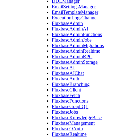
DDLManager
EmailSettingsManager
EmailTemplateManager
ExecutionLogsChannel
FluxbaseAdmin
FluxbaseAdminAI
FluxbaseAdminFunctions
FluxbaseAdminJobs
FluxbaseAdminMigrations
FluxbaseAdminRealtime
FluxbaseAdminRPC
FluxbaseAdminStorage
FluxbaseAI
FluxbaseAIChat
FluxbaseAuth
FluxbaseBranching
FluxbaseClient
FluxbaseFetch
FluxbaseFunctions
FluxbaseGraphQL
FluxbaseJobs
FluxbaseKnowledgeBase
FluxbaseManagement
FluxbaseOAuth
FluxbaseRealtime