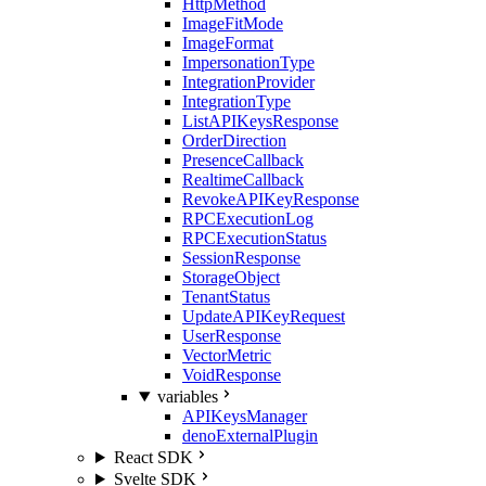
HttpMethod
ImageFitMode
ImageFormat
ImpersonationType
IntegrationProvider
IntegrationType
ListAPIKeysResponse
OrderDirection
PresenceCallback
RealtimeCallback
RevokeAPIKeyResponse
RPCExecutionLog
RPCExecutionStatus
SessionResponse
StorageObject
TenantStatus
UpdateAPIKeyRequest
UserResponse
VectorMetric
VoidResponse
variables
APIKeysManager
denoExternalPlugin
React SDK
Svelte SDK