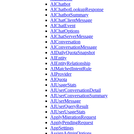
AIChatbot
AIChatbotLookupResponse
AIChatbotSummary
AIChatClientMessage
AIChatEvent
AIChatOptions
AIChatServerMessage
AIConversation
AIConversationMessage
AIDailyQuotaSnapshot
AIEntity
AIEntityRelationship
AIMatchedIntentRule
AIProvider
AIQuota
AIUsageStats
AIUserConversationDetail
AIUserConversationSummary
AIUserMessage
AIUserQueryResult
AIUserUsageStats
ApplyMigrationRequest
ApplyPendingRequest
AppSettings
AssignAdminOptions