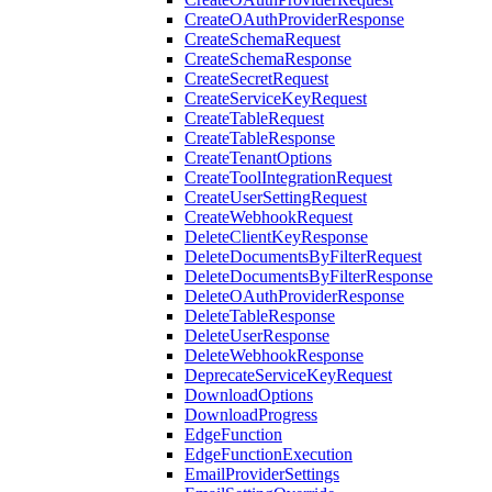
CreateOAuthProviderResponse
CreateSchemaRequest
CreateSchemaResponse
CreateSecretRequest
CreateServiceKeyRequest
CreateTableRequest
CreateTableResponse
CreateTenantOptions
CreateToolIntegrationRequest
CreateUserSettingRequest
CreateWebhookRequest
DeleteClientKeyResponse
DeleteDocumentsByFilterRequest
DeleteDocumentsByFilterResponse
DeleteOAuthProviderResponse
DeleteTableResponse
DeleteUserResponse
DeleteWebhookResponse
DeprecateServiceKeyRequest
DownloadOptions
DownloadProgress
EdgeFunction
EdgeFunctionExecution
EmailProviderSettings