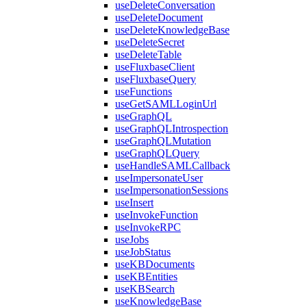
useDeleteConversation
useDeleteDocument
useDeleteKnowledgeBase
useDeleteSecret
useDeleteTable
useFluxbaseClient
useFluxbaseQuery
useFunctions
useGetSAMLLoginUrl
useGraphQL
useGraphQLIntrospection
useGraphQLMutation
useGraphQLQuery
useHandleSAMLCallback
useImpersonateUser
useImpersonationSessions
useInsert
useInvokeFunction
useInvokeRPC
useJobs
useJobStatus
useKBDocuments
useKBEntities
useKBSearch
useKnowledgeBase