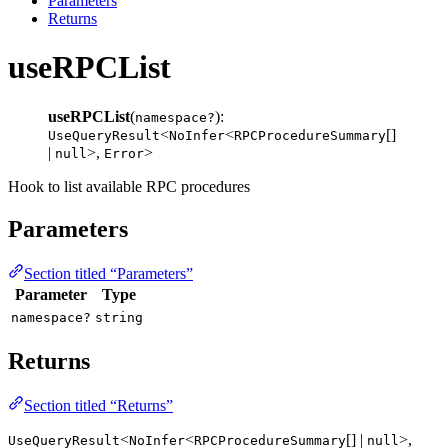
Parameters
Returns
useRPCList
useRPCList
(
):
namespace?
<
<
[]
UseQueryResult
NoInfer
RPCProcedureSummary
|
>,
>
null
Error
Hook to list available RPC procedures
Parameters
Section titled “Parameters”
Parameter
Type
namespace?
string
Returns
Section titled “Returns”
<
<
[] |
>,
UseQueryResult
NoInfer
RPCProcedureSummary
null