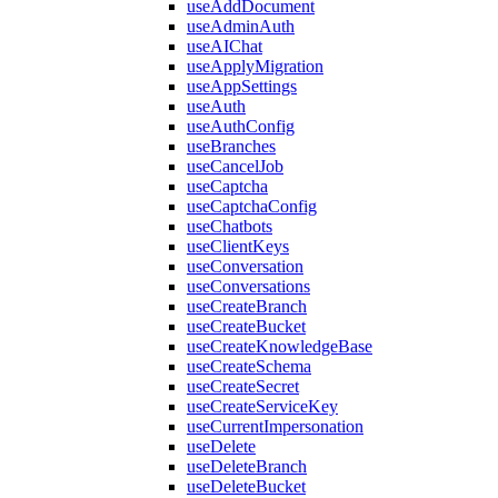
useAddDocument
useAdminAuth
useAIChat
useApplyMigration
useAppSettings
useAuth
useAuthConfig
useBranches
useCancelJob
useCaptcha
useCaptchaConfig
useChatbots
useClientKeys
useConversation
useConversations
useCreateBranch
useCreateBucket
useCreateKnowledgeBase
useCreateSchema
useCreateSecret
useCreateServiceKey
useCurrentImpersonation
useDelete
useDeleteBranch
useDeleteBucket