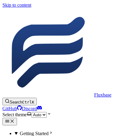
Skip to content
Fluxbase
Search
Ctrl
K
GitHub
Discord
Select theme
Getting Started