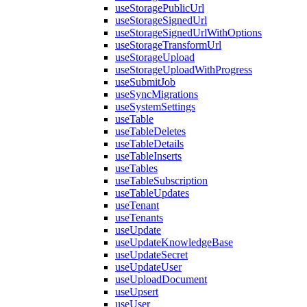
useStoragePublicUrl
useStorageSignedUrl
useStorageSignedUrlWithOptions
useStorageTransformUrl
useStorageUpload
useStorageUploadWithProgress
useSubmitJob
useSyncMigrations
useSystemSettings
useTable
useTableDeletes
useTableDetails
useTableInserts
useTables
useTableSubscription
useTableUpdates
useTenant
useTenants
useUpdate
useUpdateKnowledgeBase
useUpdateSecret
useUpdateUser
useUploadDocument
useUpsert
useUser