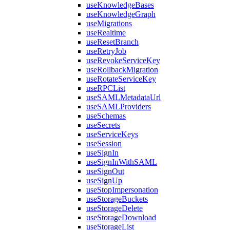
useKnowledgeBases
useKnowledgeGraph
useMigrations
useRealtime
useResetBranch
useRetryJob
useRevokeServiceKey
useRollbackMigration
useRotateServiceKey
useRPCList
useSAMLMetadataUrl
useSAMLProviders
useSchemas
useSecrets
useServiceKeys
useSession
useSignIn
useSignInWithSAML
useSignOut
useSignUp
useStopImpersonation
useStorageBuckets
useStorageDelete
useStorageDownload
useStorageList