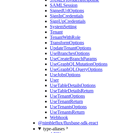
SAMLSession
SignedUrlOptions
SignInCredentials
SignUpCredentials
SystemSetting
Tenant
TenantWithRole
TransformOptions
UpdateTenantOptions
UseBranchesOptions
UseCreateBranchParams
UseGraphQLMutationOptions
UseGraphQLQueryOptions
UseJobsOptions
User
UseTableDetailsOptions
UseTableDetailsReturn
UseTenantOptions
UseTenantReturn
UseTenantsOptions
UseTenantsReturn
Webhook
@nimbleflux/fluxbase-sdk-react
type-aliases