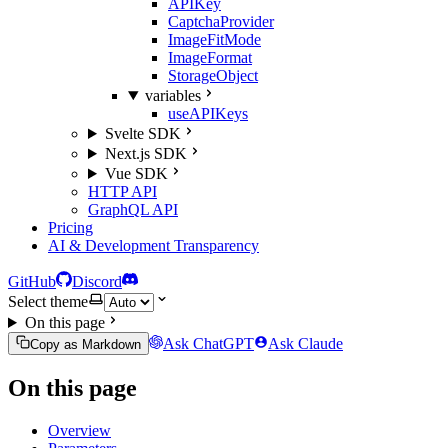
APIKey
CaptchaProvider
ImageFitMode
ImageFormat
StorageObject
variables
useAPIKeys
Svelte SDK
Next.js SDK
Vue SDK
HTTP API
GraphQL API
Pricing
AI & Development Transparency
GitHub
Discord
Select theme
On this page
Ask ChatGPT
Ask Claude
Copy as Markdown
On this page
Overview