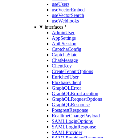
useUsers
useVectorEmbed
useVectorSearch
useWebhooks
interfaces
AdminUser
AppSettings
AuthSession
CaptchaConfig
CaptchaState
ChatMessage
ClientKey
CreateTenantOptions
EnrichedUser
FluxbaseClient
GraphQLError
GraphQLErrorLocation
GraphQLRequestOptions
GraphQLResponse
PostgrestResponse
RealtimeChangePayload
SAMLLoginOptions
SAMLLoginResponse
SAMLProvider
SAMLProvidersResponse