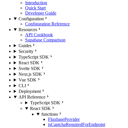
Introduction
Quick Start
Developer Guide
Configuration
Configuration Reference
Resources
API Cookbook
Supabase Comparison
Guides
Security
TypeScript SDK
React SDK
Svelte SDK
Next.js SDK
Vue SDK
CLI
Deployment
API Reference
TypeScript SDK
React SDK
functions
FluxbaseProvider
isCaptchaRequiredForEndpoint