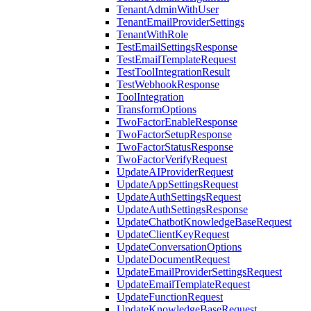
TenantAdminWithUser
TenantEmailProviderSettings
TenantWithRole
TestEmailSettingsResponse
TestEmailTemplateRequest
TestToolIntegrationResult
TestWebhookResponse
ToolIntegration
TransformOptions
TwoFactorEnableResponse
TwoFactorSetupResponse
TwoFactorStatusResponse
TwoFactorVerifyRequest
UpdateAIProviderRequest
UpdateAppSettingsRequest
UpdateAuthSettingsRequest
UpdateAuthSettingsResponse
UpdateChatbotKnowledgeBaseRequest
UpdateClientKeyRequest
UpdateConversationOptions
UpdateDocumentRequest
UpdateEmailProviderSettingsRequest
UpdateEmailTemplateRequest
UpdateFunctionRequest
UpdateKnowledgeBaseRequest