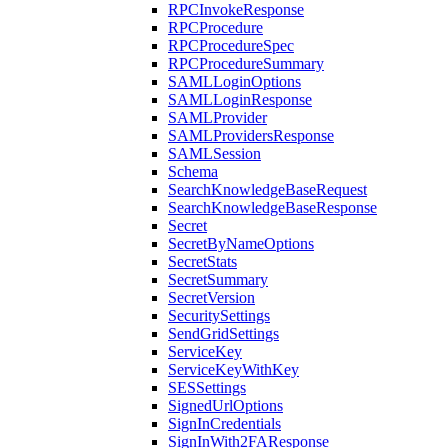
RPCInvokeResponse
RPCProcedure
RPCProcedureSpec
RPCProcedureSummary
SAMLLoginOptions
SAMLLoginResponse
SAMLProvider
SAMLProvidersResponse
SAMLSession
Schema
SearchKnowledgeBaseRequest
SearchKnowledgeBaseResponse
Secret
SecretByNameOptions
SecretStats
SecretSummary
SecretVersion
SecuritySettings
SendGridSettings
ServiceKey
ServiceKeyWithKey
SESSettings
SignedUrlOptions
SignInCredentials
SignInWith2FAResponse