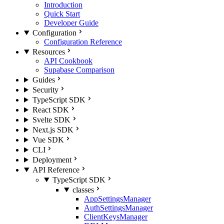
Introduction
Quick Start
Developer Guide
Configuration
Configuration Reference
Resources
API Cookbook
Supabase Comparison
Guides
Security
TypeScript SDK
React SDK
Svelte SDK
Next.js SDK
Vue SDK
CLI
Deployment
API Reference
TypeScript SDK
classes
AppSettingsManager
AuthSettingsManager
ClientKeysManager