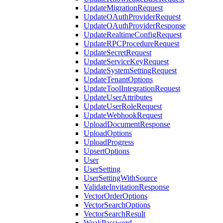
UpdateMigrationRequest
UpdateOAuthProviderRequest
UpdateOAuthProviderResponse
UpdateRealtimeConfigRequest
UpdateRPCProcedureRequest
UpdateSecretRequest
UpdateServiceKeyRequest
UpdateSystemSettingRequest
UpdateTenantOptions
UpdateToolIntegrationRequest
UpdateUserAttributes
UpdateUserRoleRequest
UpdateWebhookRequest
UploadDocumentResponse
UploadOptions
UploadProgress
UpsertOptions
User
UserSetting
UserSettingWithSource
ValidateInvitationResponse
VectorOrderOptions
VectorSearchOptions
VectorSearchResult
WeakPassword