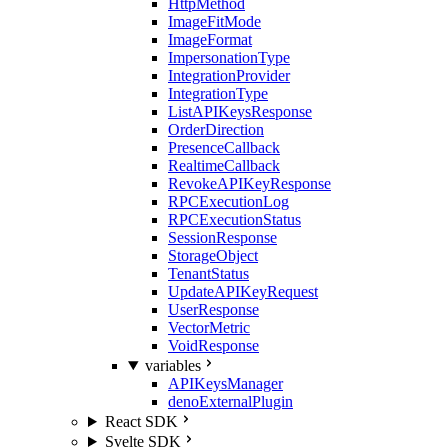
HttpMethod
ImageFitMode
ImageFormat
ImpersonationType
IntegrationProvider
IntegrationType
ListAPIKeysResponse
OrderDirection
PresenceCallback
RealtimeCallback
RevokeAPIKeyResponse
RPCExecutionLog
RPCExecutionStatus
SessionResponse
StorageObject
TenantStatus
UpdateAPIKeyRequest
UserResponse
VectorMetric
VoidResponse
variables
APIKeysManager
denoExternalPlugin
React SDK
Svelte SDK