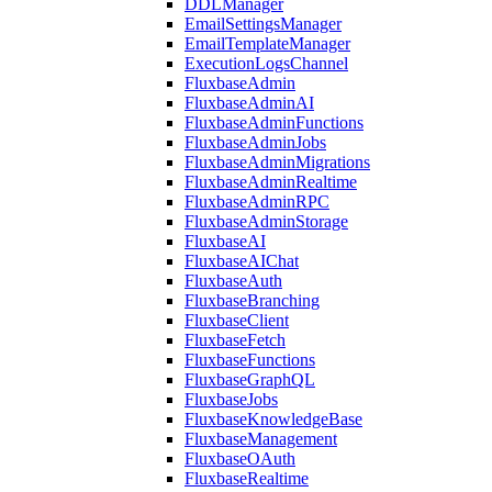
DDLManager
EmailSettingsManager
EmailTemplateManager
ExecutionLogsChannel
FluxbaseAdmin
FluxbaseAdminAI
FluxbaseAdminFunctions
FluxbaseAdminJobs
FluxbaseAdminMigrations
FluxbaseAdminRealtime
FluxbaseAdminRPC
FluxbaseAdminStorage
FluxbaseAI
FluxbaseAIChat
FluxbaseAuth
FluxbaseBranching
FluxbaseClient
FluxbaseFetch
FluxbaseFunctions
FluxbaseGraphQL
FluxbaseJobs
FluxbaseKnowledgeBase
FluxbaseManagement
FluxbaseOAuth
FluxbaseRealtime