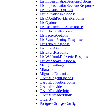
ListImpersonationSessionsOptions
ListImpersonationSessionsResponse
ListInvitationsOptions
ListInvitationsResponse
ListOAuthProvidersResponse
ListOptions
ListRealtimeTablesResponse
ListSchemasResponse
ListSecretsOptions
ListSystemSettingsResponse
ListTablesResponse
ListUsersOptions
ListUsersResponse
ListWebhookDeliveriesResponse
ListWebhooksResponse
MailgunSettings
Migration
MigrationExecution
OAuthLogoutOptions
OAuthLogoutResponse
OAuthProvider
OAuthProviderInfo
OAuthProviderPublic
OrderBy
PostgresChangesConfig