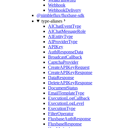
Webhook
WebhookDelivery
@nimbleflux/fluxbase-sdk
type-aliases
AIChatEventType
AIChatMessageRole
AIEntityType
AIProviderType
APIKey
AuthResponseData
BroadcastCallback
CaptchaProvider
CreateAPIKeyRequest
CreateAPIKeyResponse
DataResponse
DeleteAPIKeyResponse
DocumentStatus
EmailTemplateType
ExecutionLogCallback
ExecutionLogLevel
ExecutionType
FilterOperator
FluxbaseAuthResponse
FluxbaseResponse