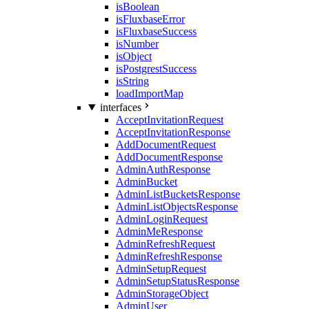
isBoolean
isFluxbaseError
isFluxbaseSuccess
isNumber
isObject
isPostgrestSuccess
isString
loadImportMap
interfaces
AcceptInvitationRequest
AcceptInvitationResponse
AddDocumentRequest
AddDocumentResponse
AdminAuthResponse
AdminBucket
AdminListBucketsResponse
AdminListObjectsResponse
AdminLoginRequest
AdminMeResponse
AdminRefreshRequest
AdminRefreshResponse
AdminSetupRequest
AdminSetupStatusResponse
AdminStorageObject
AdminUser