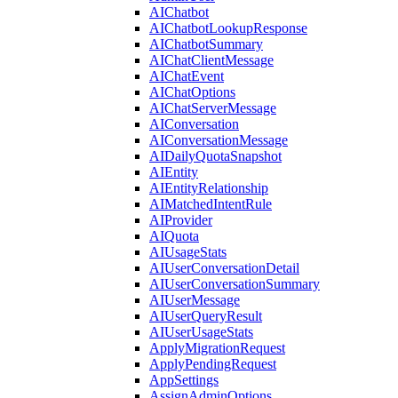
AIChatbot
AIChatbotLookupResponse
AIChatbotSummary
AIChatClientMessage
AIChatEvent
AIChatOptions
AIChatServerMessage
AIConversation
AIConversationMessage
AIDailyQuotaSnapshot
AIEntity
AIEntityRelationship
AIMatchedIntentRule
AIProvider
AIQuota
AIUsageStats
AIUserConversationDetail
AIUserConversationSummary
AIUserMessage
AIUserQueryResult
AIUserUsageStats
ApplyMigrationRequest
ApplyPendingRequest
AppSettings
AssignAdminOptions