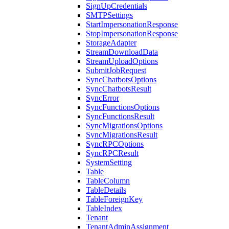
SignUpCredentials
SMTPSettings
StartImpersonationResponse
StopImpersonationResponse
StorageAdapter
StreamDownloadData
StreamUploadOptions
SubmitJobRequest
SyncChatbotsOptions
SyncChatbotsResult
SyncError
SyncFunctionsOptions
SyncFunctionsResult
SyncMigrationsOptions
SyncMigrationsResult
SyncRPCOptions
SyncRPCResult
SystemSetting
Table
TableColumn
TableDetails
TableForeignKey
TableIndex
Tenant
TenantAdminAssignment