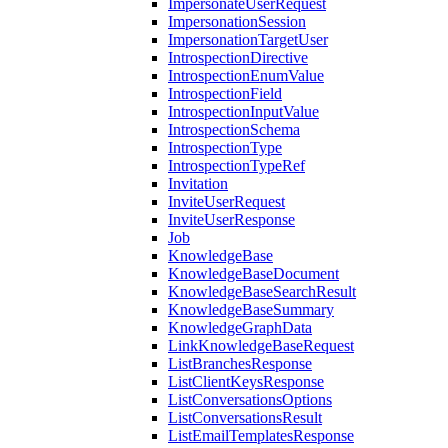
ImpersonateUserRequest
ImpersonationSession
ImpersonationTargetUser
IntrospectionDirective
IntrospectionEnumValue
IntrospectionField
IntrospectionInputValue
IntrospectionSchema
IntrospectionType
IntrospectionTypeRef
Invitation
InviteUserRequest
InviteUserResponse
Job
KnowledgeBase
KnowledgeBaseDocument
KnowledgeBaseSearchResult
KnowledgeBaseSummary
KnowledgeGraphData
LinkKnowledgeBaseRequest
ListBranchesResponse
ListClientKeysResponse
ListConversationsOptions
ListConversationsResult
ListEmailTemplatesResponse