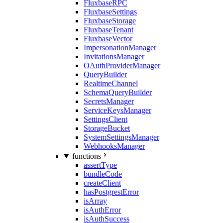
FluxbaseRPC
FluxbaseSettings
FluxbaseStorage
FluxbaseTenant
FluxbaseVector
ImpersonationManager
InvitationsManager
OAuthProviderManager
QueryBuilder
RealtimeChannel
SchemaQueryBuilder
SecretsManager
ServiceKeysManager
SettingsClient
StorageBucket
SystemSettingsManager
WebhooksManager
functions
assertType
bundleCode
createClient
hasPostgrestError
isArray
isAuthError
isAuthSuccess