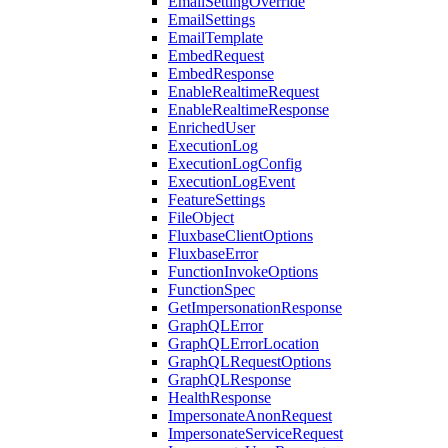
EmailSettingOverride
EmailSettings
EmailTemplate
EmbedRequest
EmbedResponse
EnableRealtimeRequest
EnableRealtimeResponse
EnrichedUser
ExecutionLog
ExecutionLogConfig
ExecutionLogEvent
FeatureSettings
FileObject
FluxbaseClientOptions
FluxbaseError
FunctionInvokeOptions
FunctionSpec
GetImpersonationResponse
GraphQLError
GraphQLErrorLocation
GraphQLRequestOptions
GraphQLResponse
HealthResponse
ImpersonateAnonRequest
ImpersonateServiceRequest