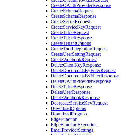
CreateOAuthProviderResponse
CreateSchemaRequest
CreateSchemaResponse
CreateSecretRequest
CreateServiceKeyRequest
CreateTableRequest
CreateTableResponse
CreateTenantOptions
CreateToolIntegrationRequest
CreateUserSettingRequest
CreateWebhookRequest
DeleteClientKeyResponse
DeleteDocumentsByFilterRequest
DeleteDocumentsByFilterResponse
DeleteOAuthProviderResponse
DeleteTableResponse
DeleteUserResponse
DeleteWebhookResponse
DeprecateServiceKeyRequest
DownloadOptions
DownloadProgress
EdgeFunction
EdgeFunctionExecution
EmailProviderSettings