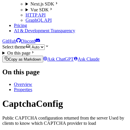
Next.js SDK
Vue SDK
HTTP API
GraphQL API
Pricing
AI & Development Transparency
GitHub
Discord
Select theme
On this page
Ask ChatGPT
Ask Claude
Copy as Markdown
On this page
Overview
Properties
CaptchaConfig
Public CAPTCHA configuration returned from the server Used by
clients to know which CAPTCHA provider to load