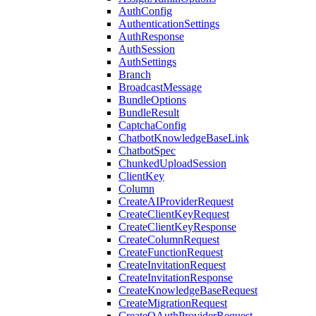
AuthConfig
AuthenticationSettings
AuthResponse
AuthSession
AuthSettings
Branch
BroadcastMessage
BundleOptions
BundleResult
CaptchaConfig
ChatbotKnowledgeBaseLink
ChatbotSpec
ChunkedUploadSession
ClientKey
Column
CreateAIProviderRequest
CreateClientKeyRequest
CreateClientKeyResponse
CreateColumnRequest
CreateFunctionRequest
CreateInvitationRequest
CreateInvitationResponse
CreateKnowledgeBaseRequest
CreateMigrationRequest
CreateOAuthProviderRequest