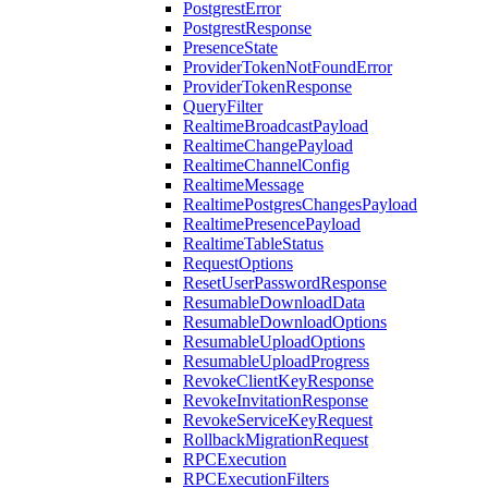
PostgrestError
PostgrestResponse
PresenceState
ProviderTokenNotFoundError
ProviderTokenResponse
QueryFilter
RealtimeBroadcastPayload
RealtimeChangePayload
RealtimeChannelConfig
RealtimeMessage
RealtimePostgresChangesPayload
RealtimePresencePayload
RealtimeTableStatus
RequestOptions
ResetUserPasswordResponse
ResumableDownloadData
ResumableDownloadOptions
ResumableUploadOptions
ResumableUploadProgress
RevokeClientKeyResponse
RevokeInvitationResponse
RevokeServiceKeyRequest
RollbackMigrationRequest
RPCExecution
RPCExecutionFilters