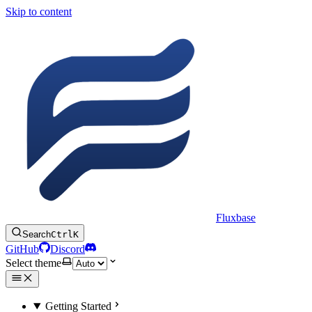
Skip to content
Fluxbase
Search
Ctrl
K
GitHub
Discord
Select theme
Getting Started